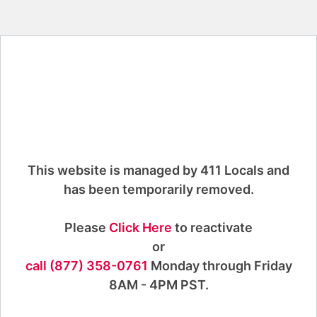
This website is managed by 411 Locals and
has been temporarily removed.
Please
Click Here
to reactivate
or
call (877) 358-0761
Monday through Friday
8AM - 4PM PST.